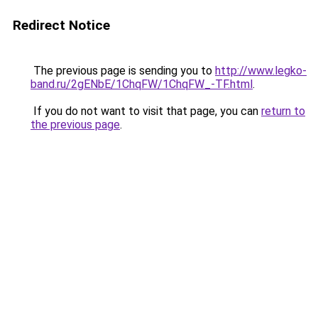
Redirect Notice
The previous page is sending you to
http://www.legko-
band.ru/2gENbE/1ChqFW/1ChqFW_-TF.html
.
If you do not want to visit that page, you can
return to
the previous page
.