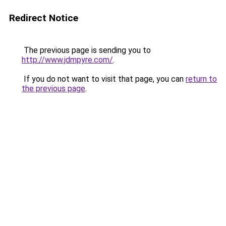
Redirect Notice
The previous page is sending you to
http://www.jdmpyre.com/
.
If you do not want to visit that page, you can
return to
the previous page
.