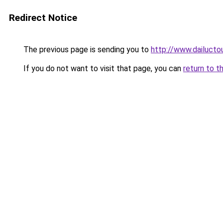
Redirect Notice
The previous page is sending you to
http://www.dailucto
If you do not want to visit that page, you can
return to t