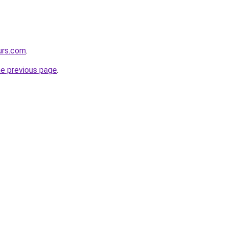
urs.com
.
he previous page
.