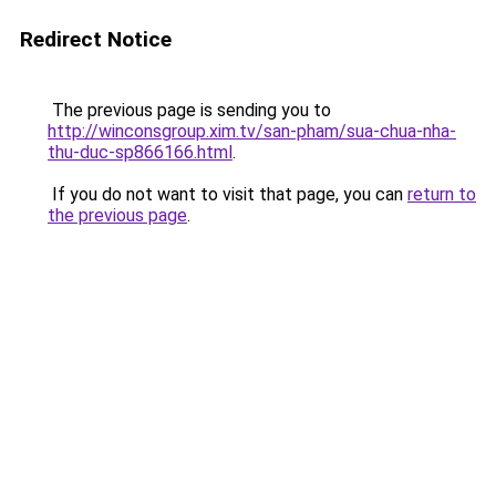
Redirect Notice
The previous page is sending you to
http://winconsgroup.xim.tv/san-pham/sua-chua-nha-
thu-duc-sp866166.html
.
If you do not want to visit that page, you can
return to
the previous page
.