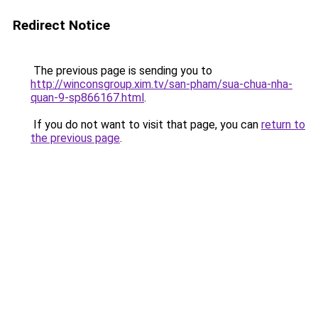
Redirect Notice
The previous page is sending you to
http://winconsgroup.xim.tv/san-pham/sua-chua-nha-
quan-9-sp866167.html
.
If you do not want to visit that page, you can
return to
the previous page
.