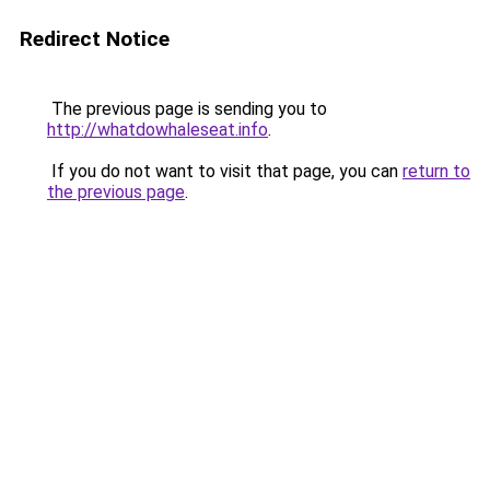
Redirect Notice
The previous page is sending you to
http://whatdowhaleseat.info
.
If you do not want to visit that page, you can
return to
the previous page
.