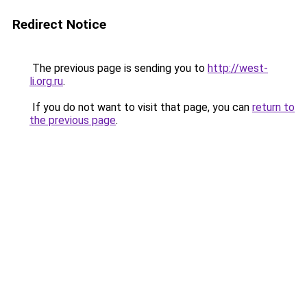
Redirect Notice
The previous page is sending you to
http://west-
li.org.ru
.
If you do not want to visit that page, you can
return to
the previous page
.