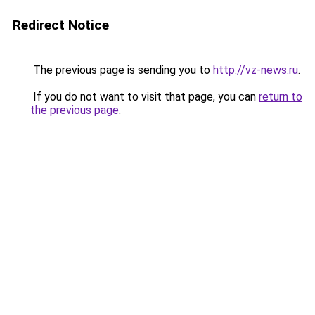
Redirect Notice
The previous page is sending you to
http://vz-news.ru
.
If you do not want to visit that page, you can
return to
the previous page
.