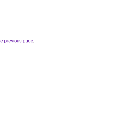
he previous page
.