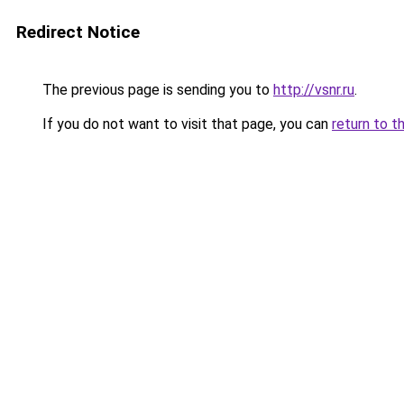
Redirect Notice
The previous page is sending you to
http://vsnr.ru
.
If you do not want to visit that page, you can
return to t