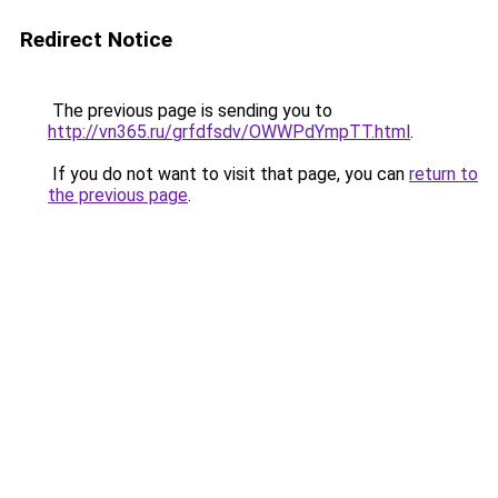
Redirect Notice
The previous page is sending you to
http://vn365.ru/grfdfsdv/OWWPdYmpTT.html
.
If you do not want to visit that page, you can
return to
the previous page
.