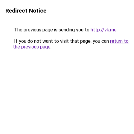
Redirect Notice
The previous page is sending you to
http://vk.me
.
If you do not want to visit that page, you can
return to
the previous page
.