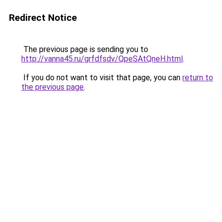
Redirect Notice
The previous page is sending you to
http://vanna45.ru/grfdfsdv/QpeSAtQneH.html
.
If you do not want to visit that page, you can
return to
the previous page
.