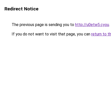
Redirect Notice
The previous page is sending you to
http://u0etw5.cyou
.
If you do not want to visit that page, you can
return to t