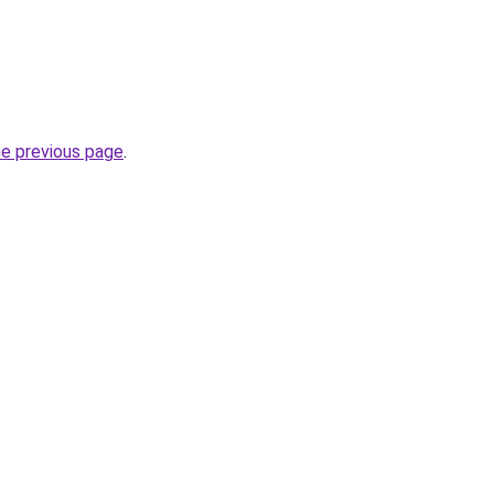
he previous page
.