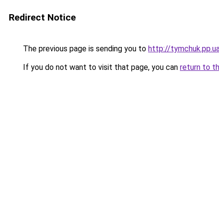
Redirect Notice
The previous page is sending you to
http://tymchuk.pp.u
If you do not want to visit that page, you can
return to t