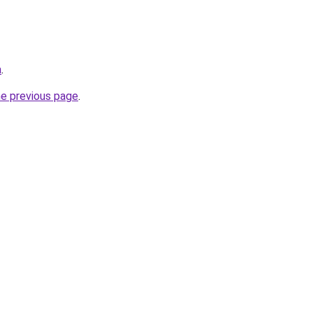
a
.
he previous page
.