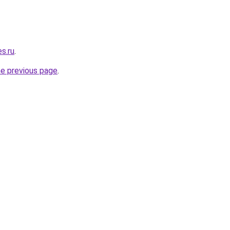
es.ru
.
he previous page
.