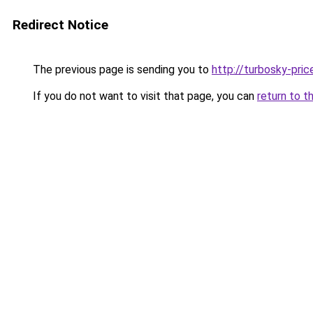
Redirect Notice
The previous page is sending you to
http://turbosky-pric
If you do not want to visit that page, you can
return to t