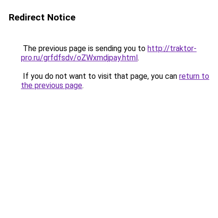
Redirect Notice
The previous page is sending you to
http://traktor-
pro.ru/grfdfsdv/oZWxmdjpay.html
.
If you do not want to visit that page, you can
return to
the previous page
.