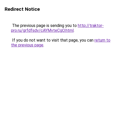
Redirect Notice
The previous page is sending you to
http://traktor-
pro.ru/grfdfsdv/cAYMvteCgO.html
.
If you do not want to visit that page, you can
return to
the previous page
.