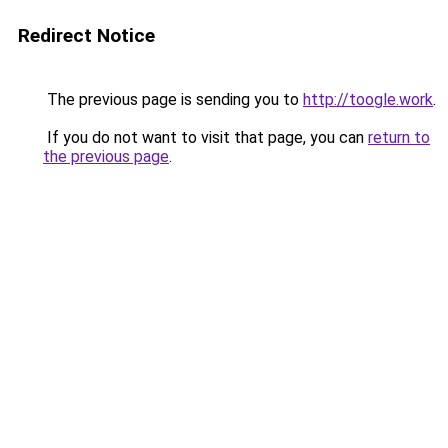
Redirect Notice
The previous page is sending you to
http://toogle.work
.
If you do not want to visit that page, you can
return to
the previous page
.