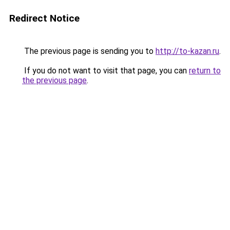
Redirect Notice
The previous page is sending you to
http://to-kazan.ru
.
If you do not want to visit that page, you can
return to
the previous page
.