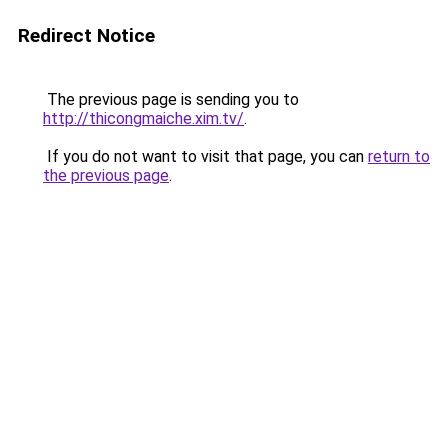
Redirect Notice
The previous page is sending you to
http://thicongmaiche.xim.tv/
.
If you do not want to visit that page, you can
return to
the previous page
.