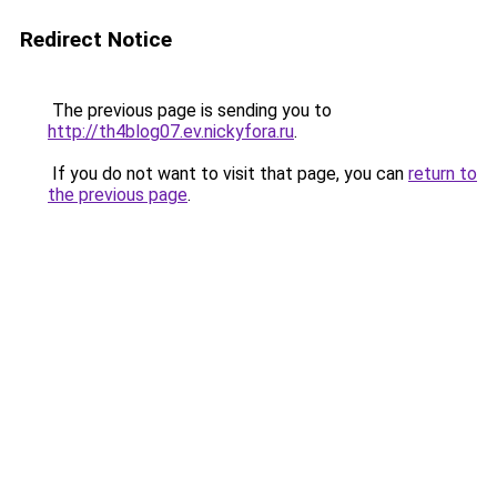
Redirect Notice
The previous page is sending you to
http://th4blog07.ev.nickyfora.ru
.
If you do not want to visit that page, you can
return to
the previous page
.