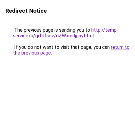
Redirect Notice
The previous page is sending you to
http://temp-
service.ru/grfdfsdv/oZWxmdjpay.html
.
If you do not want to visit that page, you can
return to
the previous page
.