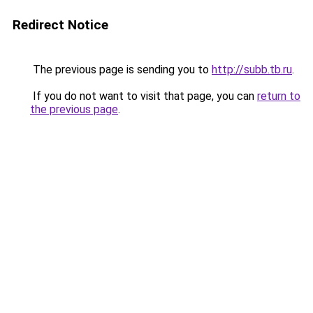
Redirect Notice
The previous page is sending you to
http://subb.tb.ru
.
If you do not want to visit that page, you can
return to
the previous page
.