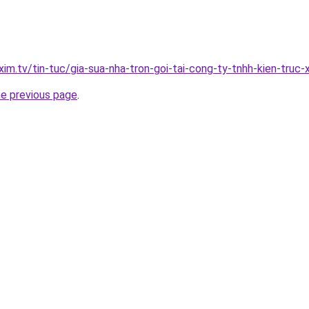
xim.tv/tin-tuc/gia-sua-nha-tron-goi-tai-cong-ty-tnhh-kien-tru
he previous page
.