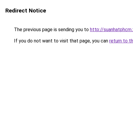
Redirect Notice
The previous page is sending you to
http://suanhatphcm.
If you do not want to visit that page, you can
return to t