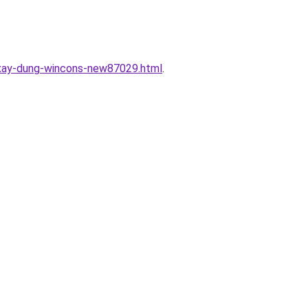
c-xay-dung-wincons-new87029.html
.