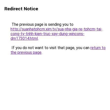
Redirect Notice
The previous page is sending you to
http://suanhatphcm.xim.tv/sua-nha-gia-re-tphcm-tai-
cong-ty-tnhh-kien-truc-xay-dung-wincons-
dm173014.html
.
If you do not want to visit that page, you can
return to
the previous page
.