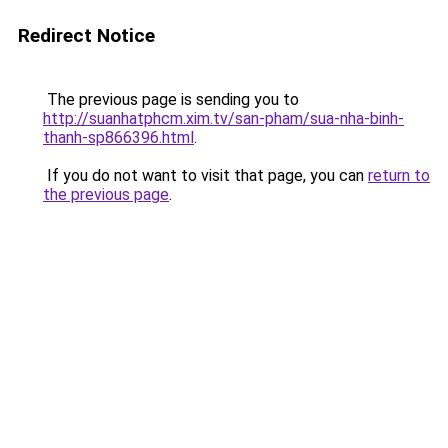
Redirect Notice
The previous page is sending you to
http://suanhatphcm.xim.tv/san-pham/sua-nha-binh-
thanh-sp866396.html
.
If you do not want to visit that page, you can
return to
the previous page
.