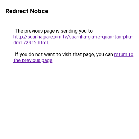
Redirect Notice
The previous page is sending you to
http://suanhagiare.xim.tv/sua-nha-gia-re-quan-tan-phu-
dm172912.html
.
If you do not want to visit that page, you can
return to
the previous page
.