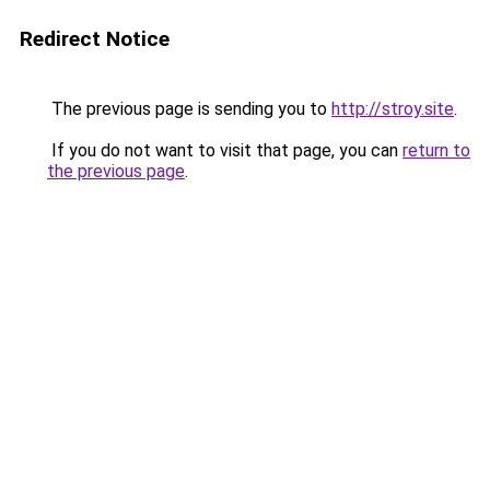
Redirect Notice
The previous page is sending you to
http://stroy.site
.
If you do not want to visit that page, you can
return to
the previous page
.