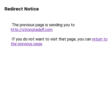
Redirect Notice
The previous page is sending you to
http://strongtadafl.com
.
If you do not want to visit that page, you can
return to
the previous page
.