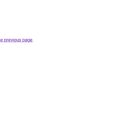
he previous page
.