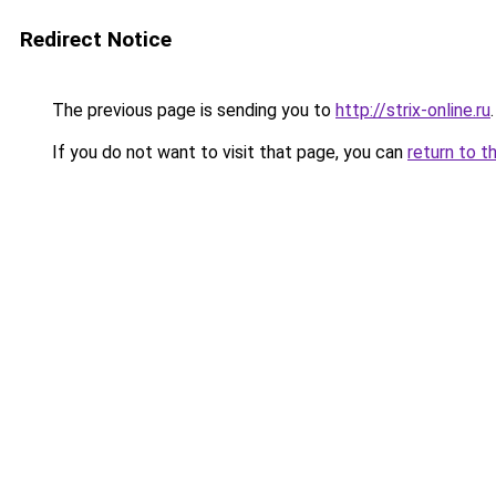
Redirect Notice
The previous page is sending you to
http://strix-online.ru
.
If you do not want to visit that page, you can
return to t