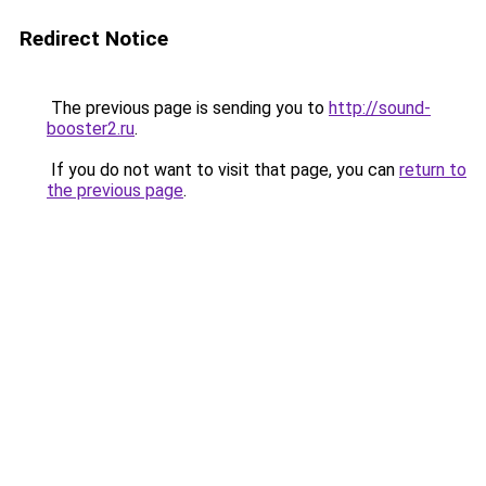
Redirect Notice
The previous page is sending you to
http://sound-
booster2.ru
.
If you do not want to visit that page, you can
return to
the previous page
.