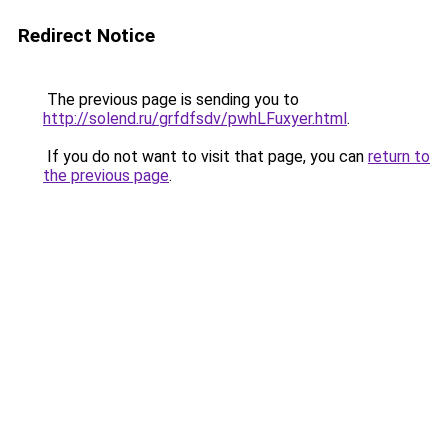
Redirect Notice
The previous page is sending you to
http://solend.ru/grfdfsdv/pwhLFuxyer.html
.
If you do not want to visit that page, you can
return to
the previous page
.