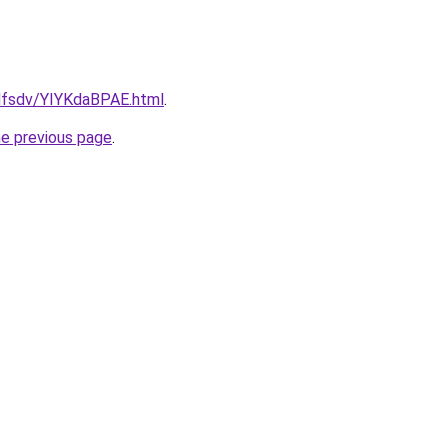
fdfsdv/YIYKdaBPAE.html
.
he previous page
.