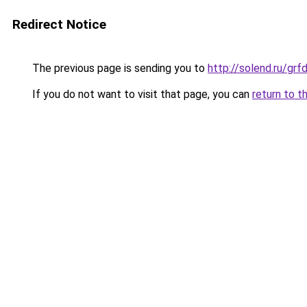
Redirect Notice
The previous page is sending you to
http://solend.ru/gr
If you do not want to visit that page, you can
return to t