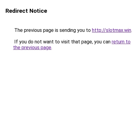
Redirect Notice
The previous page is sending you to
http://slotmax.win
.
If you do not want to visit that page, you can
return to
the previous page
.