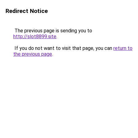
Redirect Notice
The previous page is sending you to
http://slot8899.site
.
If you do not want to visit that page, you can
return to
the previous page
.