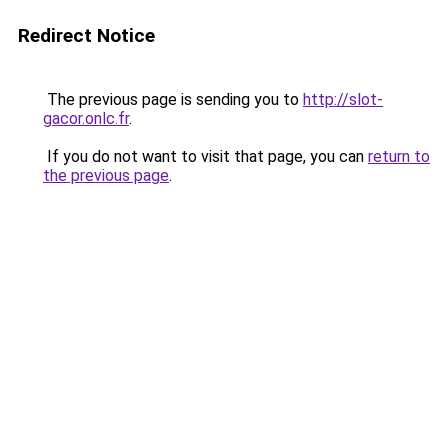
Redirect Notice
The previous page is sending you to
http://slot-
gacor.onlc.fr
.
If you do not want to visit that page, you can
return to
the previous page
.