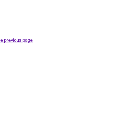
he previous page
.