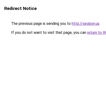
Redirect Notice
The previous page is sending you to
http://seobon.us
.
If you do not want to visit that page, you can
return to t