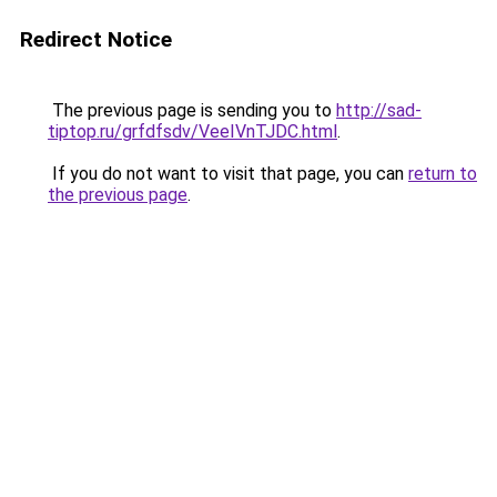
Redirect Notice
The previous page is sending you to
http://sad-
tiptop.ru/grfdfsdv/VeeIVnTJDC.html
.
If you do not want to visit that page, you can
return to
the previous page
.