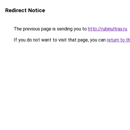
Redirect Notice
The previous page is sending you to
http://rubinultras.ru
.
If you do not want to visit that page, you can
return to t