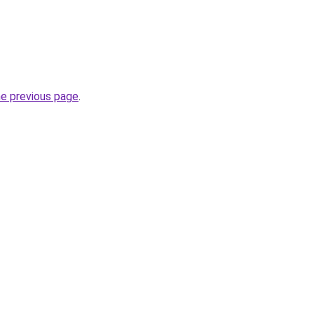
he previous page
.