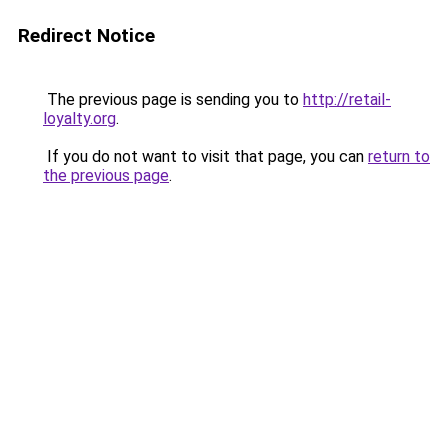
Redirect Notice
The previous page is sending you to
http://retail-
loyalty.org
.
If you do not want to visit that page, you can
return to
the previous page
.