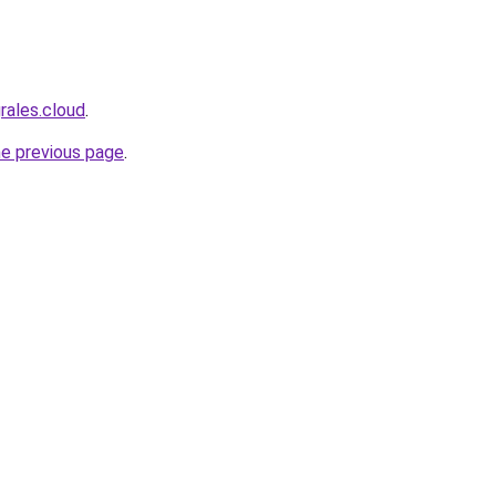
rales.cloud
.
he previous page
.