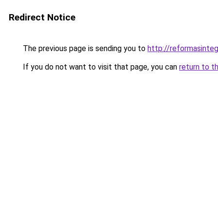
Redirect Notice
The previous page is sending you to
http://reformasinteg
If you do not want to visit that page, you can
return to t