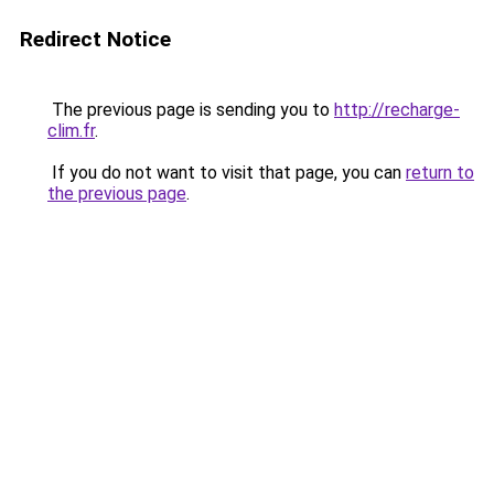
Redirect Notice
The previous page is sending you to
http://recharge-
clim.fr
.
If you do not want to visit that page, you can
return to
the previous page
.