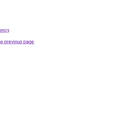
ency
.
he previous page
.