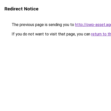
Redirect Notice
The previous page is sending you to
http://pwp-asset.ag
If you do not want to visit that page, you can
return to t