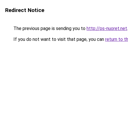
Redirect Notice
The previous page is sending you to
http://ps-nuoret.net
.
If you do not want to visit that page, you can
return to t