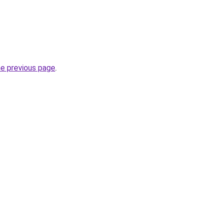
he previous page
.