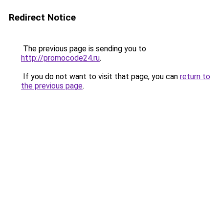
Redirect Notice
The previous page is sending you to
http://promocode24.ru
.
If you do not want to visit that page, you can
return to
the previous page
.