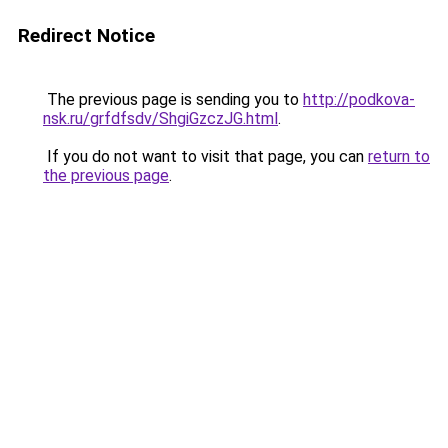
Redirect Notice
The previous page is sending you to
http://podkova-
nsk.ru/grfdfsdv/ShgiGzczJG.html
.
If you do not want to visit that page, you can
return to
the previous page
.