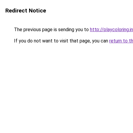
Redirect Notice
The previous page is sending you to
http://playcoloring.i
If you do not want to visit that page, you can
return to t