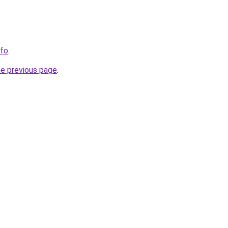
nfo
.
he previous page
.