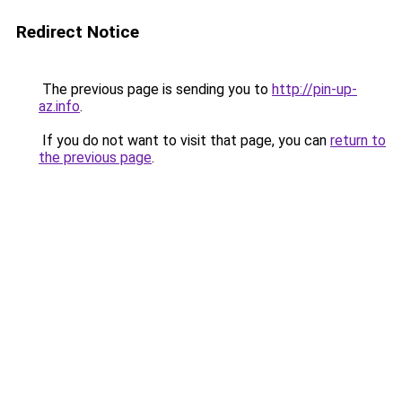
Redirect Notice
The previous page is sending you to
http://pin-up-
az.info
.
If you do not want to visit that page, you can
return to
the previous page
.