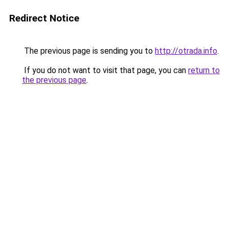
Redirect Notice
The previous page is sending you to
http://otrada.info
.
If you do not want to visit that page, you can
return to
the previous page
.