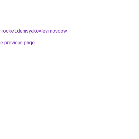
pr.rocket.denisyakovlev.moscow
.
he previous page
.