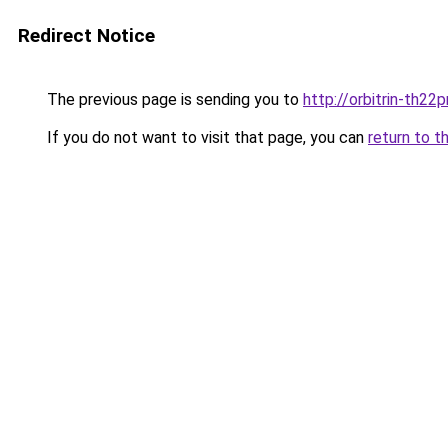
Redirect Notice
The previous page is sending you to
http://orbitrin-th22
If you do not want to visit that page, you can
return to t